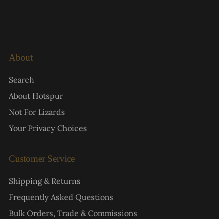
About
Search
About Hotspur
Not For Lizards
Your Privacy Choices
Customer Service
Shipping & Returns
Frequently Asked Questions
Bulk Orders, Trade & Commissions