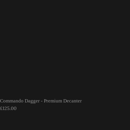
Commando Dagger - Premium Decanter
£125.00