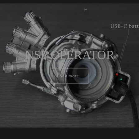
NSF OPERATOR
See more