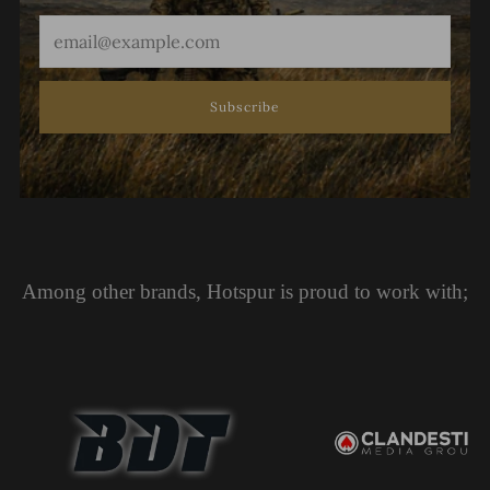
Email
Subscribe
Among other brands, Hotspur is proud to work with;