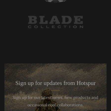
Sign up for updates from Hotspur
Sign up for our latest news, new products and
occasional cool collaborations.