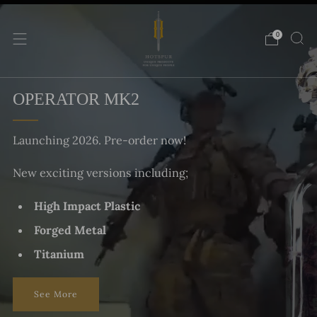
0
OPERATOR MK2
Launching 2026. Pre-order now!
New exciting versions including;
High Impact Plastic
Forged Metal
Titanium
See More