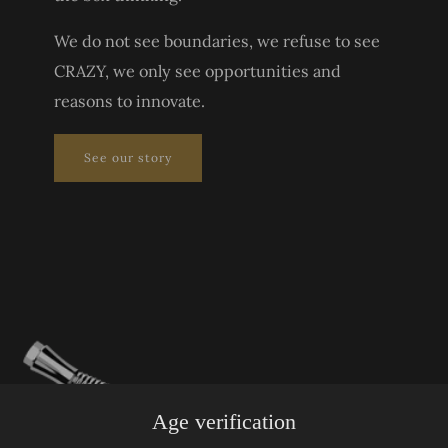
We do not see boundaries, we refuse to see
CRAZY, we only see opportunities and
reasons to innovate.
See our story
Age verification