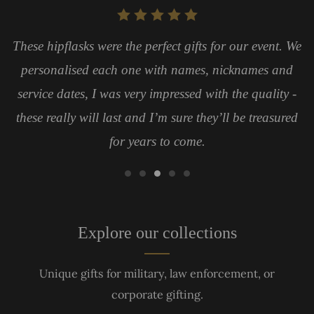
These hipflasks were the perfect gifts for our event. We
personalised each one with names, nicknames and
service dates, I was very impressed with the quality -
these really will last and I’m sure they’ll be treasured
for years to come.
Explore our collections
Unique gifts for military, law enforcement, or
corporate gifting.