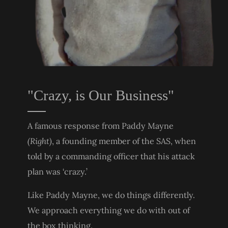
"Crazy, is Our Business"
A famous response from Paddy Mayne
(Right)
, a founding member of the SAS, when
told by a commanding officer that his attack
plan was ‘crazy.’
Like Paddy Mayne, we do things differently.
We approach everything we do with out of
the box thinking.