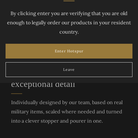
By clicking enter you are verifying that you are old
enough to legally order our products in your resident
country.
Enter Hotspur
Accurate replica blades with
Leave
exceptional detail
Individually designed by our team, based on real
military items, scaled where needed and turned
into a clever stopper and pourer in one.