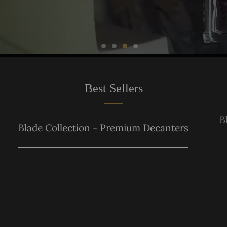
Best Sellers
B
Blade Collection - Premium Decanters