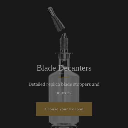
Blade Decanters
Detailed replica blade stoppers and
pourers.
Choose your weapon