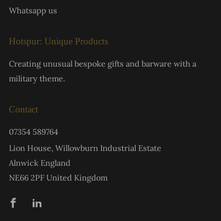
Whatsapp us
Hotspur: Unique Products
Creating unusual bespoke gifts and barware with a
military theme.
Contact
07354 589764
Lion House, Willowburn Industrial Estate
Alnwick England
NE66 2PF United Kingdom
Facebook
Linkedin